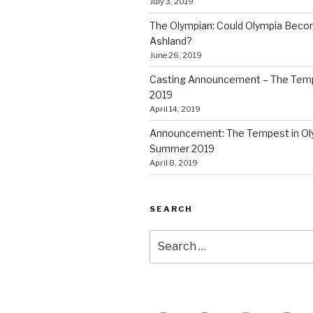
July 3, 2019
The Olympian: Could Olympia Becom
Ashland?
June 26, 2019
Casting Announcement – The Tem
2019
April 14, 2019
Announcement: The Tempest in Ol
Summer 2019
April 8, 2019
SEARCH
Search
for: