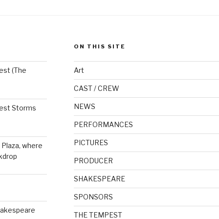
ON THIS SITE
est (The
Art
CAST / CREW
NEWS
est Storms
PERFORMANCES
PICTURES
 Plaza, where
kdrop
PRODUCER
SHAKESPEARE
SPONSORS
hakespeare
THE TEMPEST