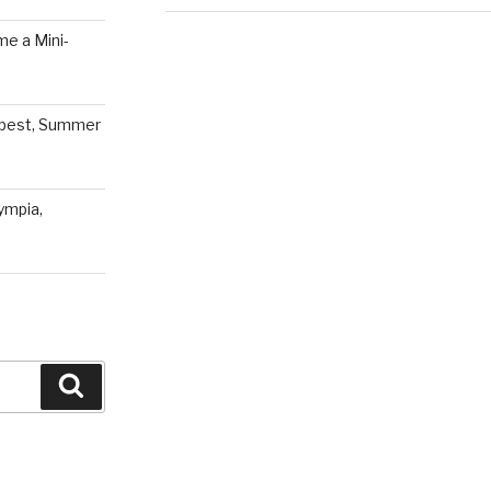
e a Mini-
pest, Summer
ympia,
Search