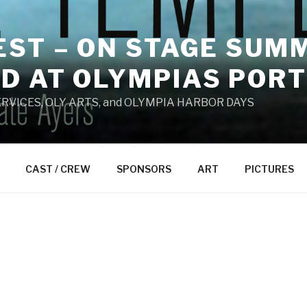
ST – ON STAGE SUMM
D AT OLYMPIAS PORT
RVICES, OLY ARTS, and OLYMPIA HARBOR DAYS
CAST / CREW
SPONSORS
ART
PICTURES