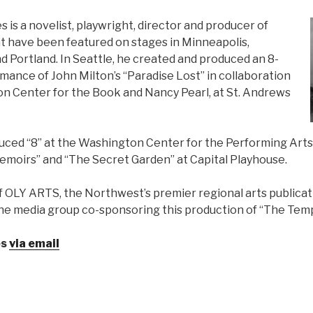
is a novelist, playwright, director and producer of
t have been featured on stages in Minneapolis,
d Portland. In Seattle, he created and produced an 8-
mance of John Milton’s “Paradise Lost” in collaboration
n Center for the Book and Nancy Pearl, at St. Andrews
uced “8” at the Washington Center for the Performing Arts,
moirs” and “The Secret Garden” at Capital Playhouse.
of OLY ARTS, the Northwest’s premier regional arts publica
the media group co-sponsoring this production of “The Tem
es
via email