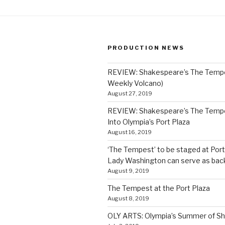
PRODUCTION NEWS
REVIEW: Shakespeare’s The Temp
Weekly Volcano)
August 27, 2019
REVIEW: Shakespeare’s The Temp
Into Olympia’s Port Plaza
August 16, 2019
‘The Tempest’ to be staged at Port
Lady Washington can serve as bac
August 9, 2019
The Tempest at the Port Plaza
August 8, 2019
OLY ARTS: Olympia’s Summer of S