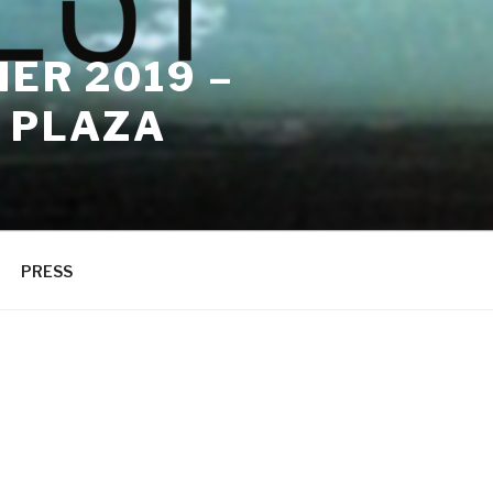
ER 2019 –
 PLAZA
PRESS