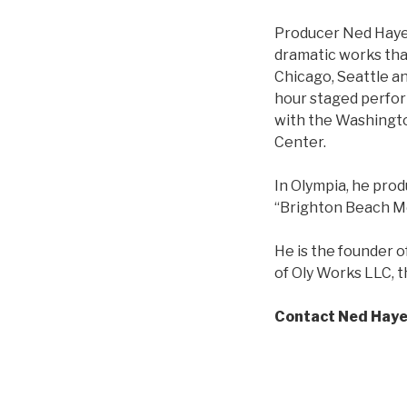
Producer Ned Hayes 
dramatic works tha
Chicago, Seattle an
hour staged perfor
with the Washingto
Center.
In Olympia, he prod
“Brighton Beach Me
He is the founder 
of Oly Works LLC, 
Contact Ned Hay