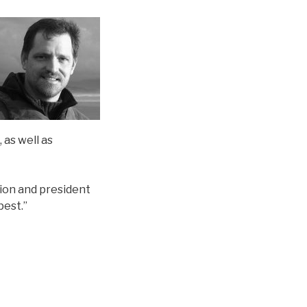
 as well as
tion and president
pest.”