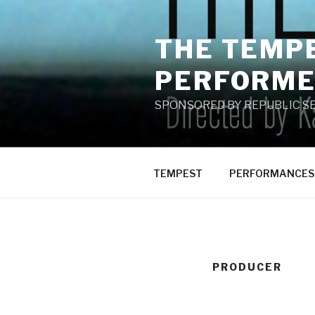
Skip
to
THE TEMPE
content
PERFORME
SPONSORED BY REPUBLIC SE
TEMPEST
PERFORMANCES
PRODUCER